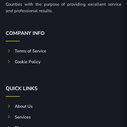
Counties with the purpose of providing excellent service
and professional results.
COMPANY INFO
5
Terms of Service
5
Cookie Policy
QUICK LINKS
5
About Us
5
Services