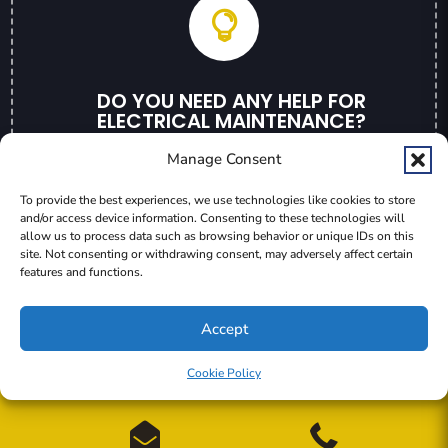

DO YOU NEED ANY HELP FOR
ELECTRICAL MAINTENANCE?
Contact Us Now
Manage Consent
To provide the best experiences, we use technologies like cookies to store
GET A QUOTE
and/or access device information. Consenting to these technologies will
allow us to process data such as browsing behavior or unique IDs on this
site. Not consenting or withdrawing consent, may adversely affect certain
features and functions.
Accept
Wendt Electric | 2235 Schaeffer Rd. Sebastopol, CA 95472
Cookie Policy

