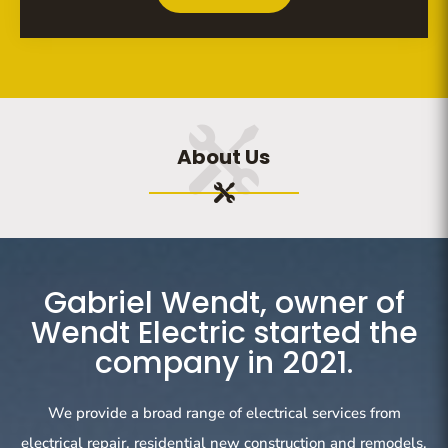
About Us
Gabriel Wendt, owner of
Wendt Electric started the
company in 2021.
We provide a broad range of electrical services from
electrical repair, residential new construction and remodels,