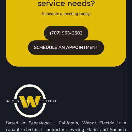
service needs?
Schedule a meeting today!
(707) 953-2582
SCHEDULE AN APPOINTMENT
Based in Sebastopol , California, Wendt Electric is a
capable electrical contractor servicing Marin and Sonoma