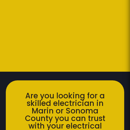
Are you looking for a
skilled electrician in
Marin or Sonoma
County you can trust
with your electrical