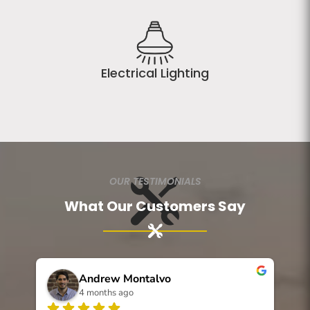
Electrical Lighting
OUR TESTIMONIALS
What Our Customers Say
Andrew Montalvo
4 months ago