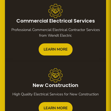
Commercial Electrical Services
Professional Commercial Electrical Contractor Services
from Wendt Electric
LEARN MORE
New Construction
High Quality Electrical Services for New Construction
LEARN MORE