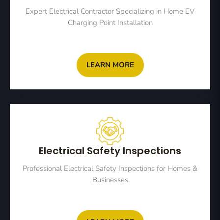
Expert Electrical Contractor Specializing in Home EV
Charging Point Installation
LEARN MORE
Electrical Safety Inspections
Professional Electrical Safety Inspections for Homes &
Businesses