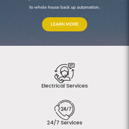
to whole house back up automation.
LEARN MORE
Electrical Services
24/7 Services