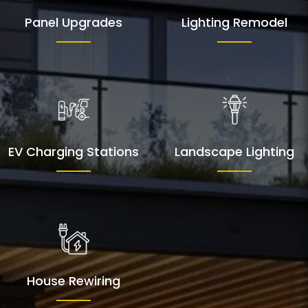
Panel Upgrades
Lighting Remodel
EV Charging Stations
Landscape Lighting
House Rewiring