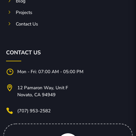
5
Blog
5
Projects
5
Contact Us
CONTACT US
}
Mon - Fri: 07:00 AM - 05:00 PM

12 Pamaron Way, Unit F
Novato, CA 94949

(707) 953-2582