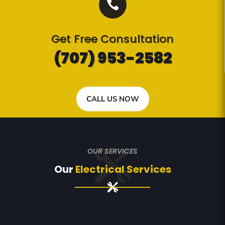

Get Free Consultation
(707) 953-2582
CALL US NOW
OUR SERVICES
Our
Electrical Services