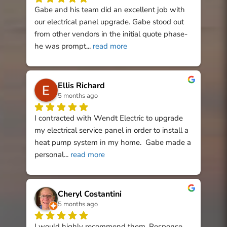
Gabe and his team did an excellent job with 
our electrical panel upgrade. Gabe stood out 
from other vendors in the initial quote phase- 
he was prompt
... 
read more
Ellis Richard
5 months ago
I contracted with Wendt Electric to upgrade 
my electrical service panel in order to install a 
heat pump system in my home.  Gabe made a 
personal
... 
read more
Cheryl Costantini
5 months ago
I would highly recommend them. Response 