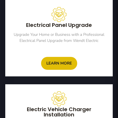
Electrical Panel Upgrade
Upgrade Your Home or Business with a Professional
Electrical Panel Upgrade from Wendt Electric
LEARN MORE
Electric Vehicle Charger
Installation