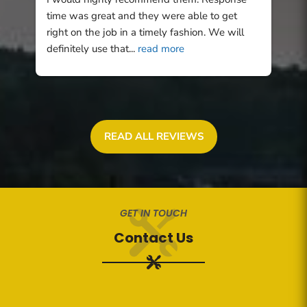
time was great and they were able to get 
right on the job in a timely fashion. We will 
definitely use that
... 
read more
READ ALL REVIEWS
GET IN TOUCH
Contact Us