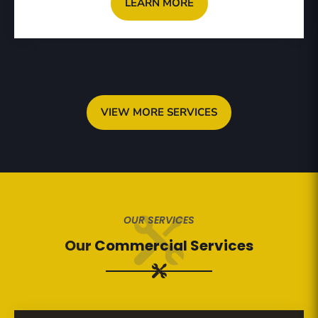
LEARN MORE
VIEW MORE SERVICES
OUR SERVICES
Our
Commercial Services